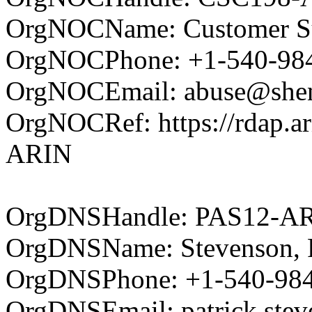
OrgNOCName: Customer Su
OrgNOCPhone: +1-540-98
OrgNOCEmail: abuse@shent
OrgNOCRef: https://rdap.ar
ARIN
OrgDNSHandle: PAS12-A
OrgDNSName: Stevenson, P
OrgDNSPhone: +1-540-98
OrgDNSEmail: patrick.ste