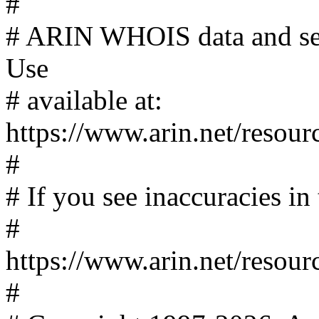
#
# ARIN WHOIS data and serv
Use
# available at:
https://www.arin.net/resour
#
# If you see inaccuracies in 
#
https://www.arin.net/resour
#