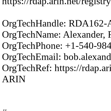
https://rdap.arin.net/regi
OrgTechHandle: RDA162-
OrgTechName: Alexander, 
OrgTechPhone: +1-540-98
OrgTechEmail: bob.alexan
OrgTechRef: https://rdap.ar
ARIN