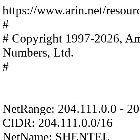
https://www.arin.net/resour
#
# Copyright 1997-2026, Ame
Numbers, Ltd.
#
NetRange: 204.111.0.0 - 2
CIDR: 204.111.0.0/16
NetName: SHENTEL