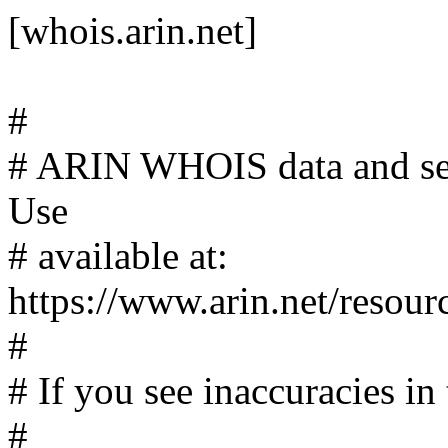
[whois.arin.net]
#
# ARIN WHOIS data and serv
Use
# available at:
https://www.arin.net/resour
#
# If you see inaccuracies in 
#