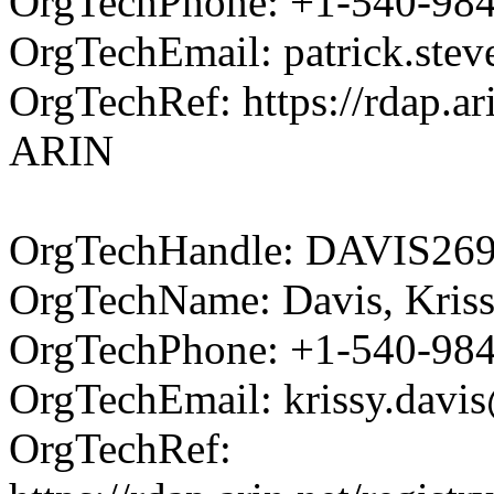
OrgTechPhone: +1-540-98
OrgTechEmail: patrick.ste
OrgTechRef: https://rdap.ar
ARIN
OrgTechHandle: DAVIS26
OrgTechName: Davis, Kris
OrgTechPhone: +1-540-98
OrgTechEmail: krissy.davi
OrgTechRef: