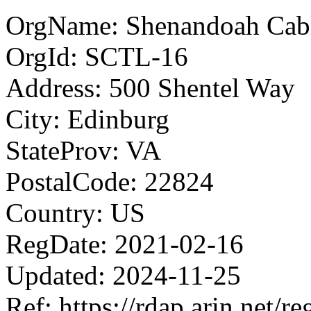
OrgName: Shenandoah Cabl
OrgId: SCTL-16
Address: 500 Shentel Way
City: Edinburg
StateProv: VA
PostalCode: 22824
Country: US
RegDate: 2021-02-16
Updated: 2024-11-25
Ref: https://rdap.arin.net/r