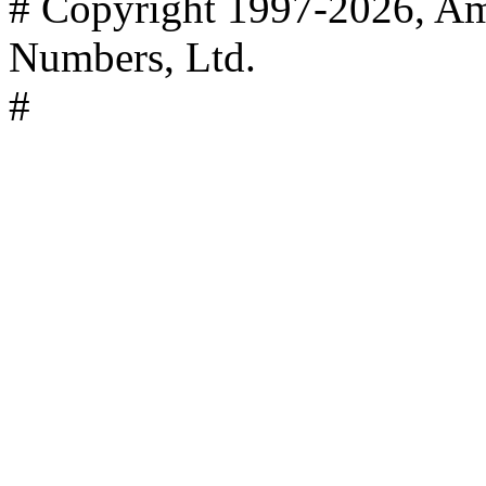
# Copyright 1997-2026, Ame
Numbers, Ltd.
#