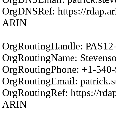
OrgDNSRef: https://rdap.ari
ARIN
OrgRoutingHandle: PAS1
OrgRoutingName: Stevenson
OrgRoutingPhone: +1-540
OrgRoutingEmail: patrick.
OrgRoutingRef: https://rdap
ARIN