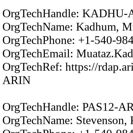
OrgTechHandle: KADHU-
OrgTechName: Kadhum, M
OrgTechPhone: +1-540-98
OrgTechEmail: Muataz.Ka
OrgTechRef: https://rdap.a
ARIN
OrgTechHandle: PAS12-A
OrgTechName: Stevenson, P