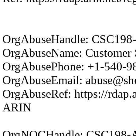
OrgAbuseHandle: CSC198
OrgAbuseName: Customer S
OrgAbusePhone: +1-540-9
OrgAbuseEmail: abuse@she
OrgAbuseRef: https://rdap.a
ARIN
OrgNOCHandle: CSC198-