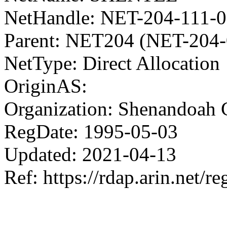
NetHandle: NET-204-111-0
Parent: NET204 (NET-204-
NetType: Direct Allocation
OriginAS:
Organization: Shenandoah 
RegDate: 1995-05-03
Updated: 2021-04-13
Ref: https://rdap.arin.net/re